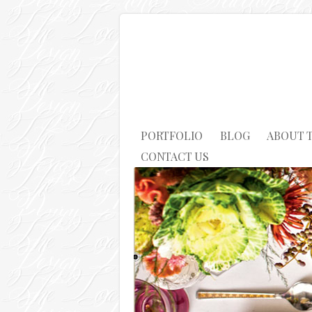
PORTFOLIO
BLOG
ABOUT 
CONTACT US