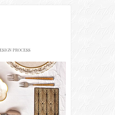
ESIGN PROCESS