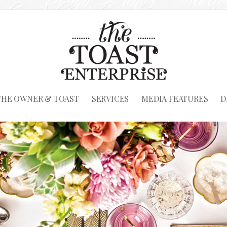
THE OWNER & TOAST
SERVICES
MEDIA FEATURES
D