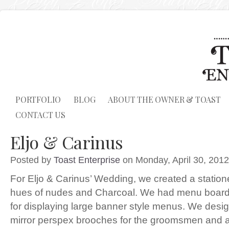
PORTFOLIO
BLOG
ABOUT THE OWNER & TOAST
CONTACT US
Eljo & Carinus
Posted by
Toast Enterprise
on Monday, April 30, 2012
For Eljo & Carinus’ Wedding, we created a station
hues of nudes and Charcoal. We had menu boards 
for displaying large banner style menus. We desi
mirror perspex brooches for the groomsmen and a