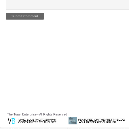
The Toast Enterprise - All RIghts Reserved