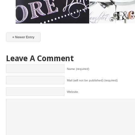
« Newer Entry
Leave A Comment
Name (required)
Mail (will not be published) (required)
Website