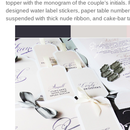
topper with the monogram of the couple’s initials
designed water label stickers, paper table numbe
suspended with thick nude ribbon, and cake-bar t