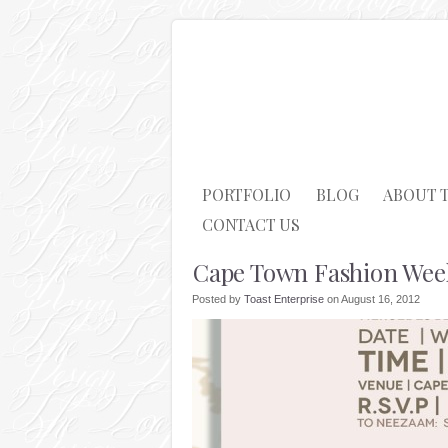
PORTFOLIO
BLOG
ABOUT 
CONTACT US
Cape Town Fashion Wee
Posted by
Toast Enterprise
on August 16, 2012