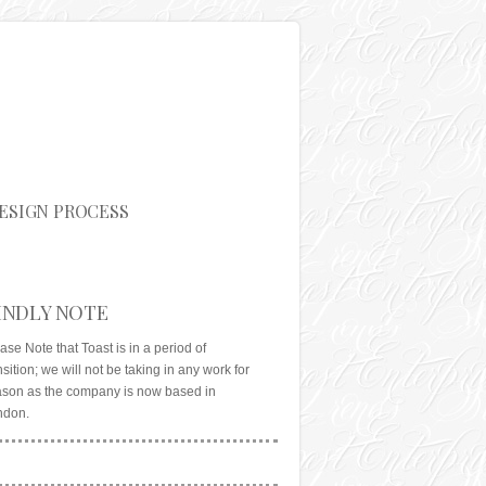
ESIGN PROCESS
INDLY NOTE
ase Note that Toast is in a period of
nsition; we will not be taking in any work for
son as the company is now based in
ndon.