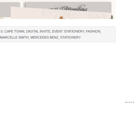
GS:
CAPE TOWN
,
DIGITAL INVITE
,
EVENT STATIONERY
,
FASHION
,
MARCELLE SMITH
,
MERCEDES BENZ
,
STATIONERY