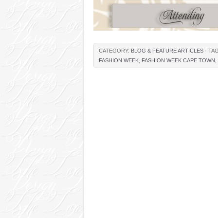
CATEGORY:
BLOG & FEATURE ARTICLES
· TA
FASHION WEEK
,
FASHION WEEK CAPE TOWN
,