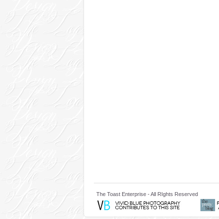
The Toast Enterprise - All RIghts Reserved