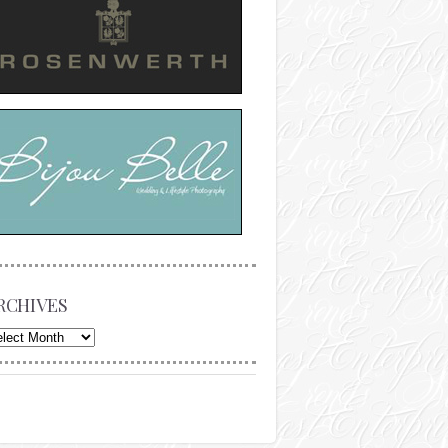
RCHIVES