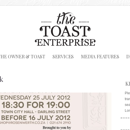
THE OWNER & TOAST
SERVICES
MEDIA FEATURES
D
k
K
Ple
tra
sea
Lo