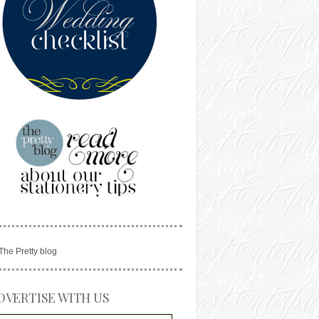
DVERTISE WITH US