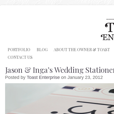
PORTFOLIO
BLOG
ABOUT THE OWNER & TOAST
CONTACT US
Jason & Inga’s Wedding Statione
Posted by
Toast Enterprise
on January 23, 2012