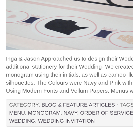
Inga & Jason Approached us to design their Weddi
additional stationery for their Wedding- We creat
monogram using their initials, as well as cameo illu
silhouettes. The Colours were Navy and Pink wi
Using Modern Fonts and Vellum Papers. Menus wer
CATEGORY:
BLOG & FEATURE ARTICLES
· TAG
MENU
,
MONOGRAM
,
NAVY
,
ORDER OF SERVIC
WEDDING
,
WEDDING INVITATION