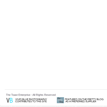
The Toast Enterprise - All RIghts Reserved