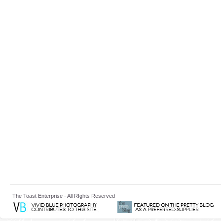
The Toast Enterprise - All RIghts Reserved