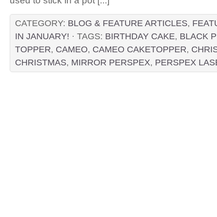
used to stick in a pot [...]
CATEGORY:
BLOG & FEATURE ARTICLES
,
FEAT
IN JANUARY!
· TAGS:
BIRTHDAY CAKE
,
BLACK 
TOPPER
,
CAMEO
,
CAMEO CAKETOPPER
,
CHRI
CHRISTMAS
,
MIRROR PERSPEX
,
PERSPEX LAS