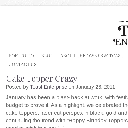
PORTFOLIO
BLOG
ABOUT THE OWNER & TOAST
CONTACT US
Cake Topper Crazy
Posted by
Toast Enterprise
on January 26, 2011
January has been a blast- back at work, with fes
budget to prove it! As a highlight, we celebrated t
cake toppers, laser cut perspex in black, gold and
continuing the trend with “Happy Birthday Toppe