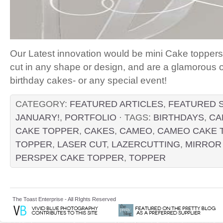
Our Latest innovation would be mini Cake topper
cut in any shape or design, and are a glamorous o
birthday cakes- or any special event!
CATEGORY:
FEATURED ARTICLES
,
FEATURED 
JANUARY!
,
PORTFOLIO
· TAGS:
BIRTHDAYS
,
CA
CAKE TOPPER
,
CAKES
,
CAMEO
,
CAMEO CAKE 
TOPPER
,
LASER CUT
,
LAZERCUTTING
,
MIRROR
PERSPEX CAKE TOPPER
,
TOPPER
The Toast Enterprise - All RIghts Reserved