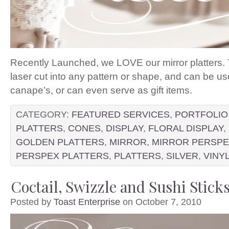
Recently Launched, we LOVE our mirror platters. 
laser cut into any pattern or shape, and can be use
canape’s, or can even serve as gift items.
CATEGORY:
FEATURED SERVICES
,
PORTFOLIO
PLATTERS
,
CONES
,
DISPLAY
,
FLORAL DISPLAY
,
GOLDEN PLATTERS
,
MIRROR
,
MIRROR PERSP
PERSPEX PLATTERS
,
PLATTERS
,
SILVER
,
VINY
Coctail, Swizzle and Sushi Stick
Posted by
Toast Enterprise
on October 7, 2010