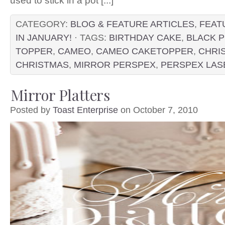
used to stick in a pot [...]
CATEGORY:
BLOG & FEATURE ARTICLES
,
FEAT
IN JANUARY!
· TAGS:
BIRTHDAY CAKE
,
BLACK 
TOPPER
,
CAMEO
,
CAMEO CAKETOPPER
,
CHRI
CHRISTMAS
,
MIRROR PERSPEX
,
PERSPEX LAS
Mirror Platters
Posted by
Toast Enterprise
on October 7, 2010