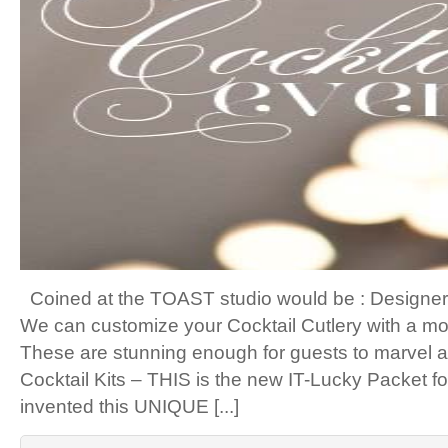
Coined at the TOAST studio would be : Designer 
We can customize your Cocktail Cutlery with a mo
These are stunning enough for guests to marvel at
Cocktail Kits – THIS is the new IT-Lucky Packet 
invented this UNIQUE [...]