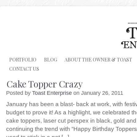
PORTFOLIO
BLOG
ABOUT THE OWNER & TOAST
CONTACT US
Cake Topper Crazy
Posted by
Toast Enterprise
on January 26, 2011
January has been a blast- back at work, with fes
budget to prove it! As a highlight, we celebrated t
cake toppers, laser cut perspex in black, gold and
continuing the trend with “Happy Birthday Toppe