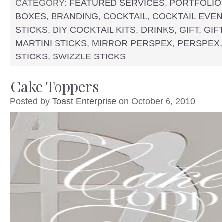
CATEGORY:
FEATURED SERVICES
,
PORTFOLIO
BOXES
,
BRANDING
,
COCKTAIL
,
COCKTAIL EVEN
STICKS
,
DIY COCKTAIL KITS
,
DRINKS
,
GIFT
,
GIF
MARTINI STICKS
,
MIRROR PERSPEX
,
PERSPEX
STICKS
,
SWIZZLE STICKS
Cake Toppers
Posted by
Toast Enterprise
on October 6, 2010