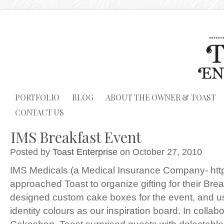
PORTFOLIO
BLOG
ABOUT THE OWNER & TOAST
CONTACT US
IMS Breakfast Event
Posted by
Toast Enterprise
on October 27, 2010
IMS Medicals (a Medical Insurance Company- http
approached Toast to organize gifting for their Bre
designed custom cake boxes for the event, and u
identity colours as our inspiration board. In collabo