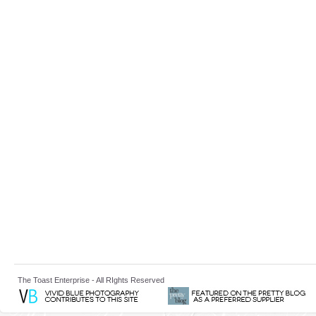
The Toast Enterprise - All RIghts Reserved