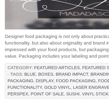
Designer food packaging is not only about practica
functionality, but also about originality and brand 
impressed with your food products, but packaging is
value. Packaging includes your labeling and poi
CATEGORY:
FEATURED ARTICLES
,
FEATURED 
· TAGS:
BLUE
,
BOXES
,
BRAND IMPACT
,
BRANDI
PACKAGING
,
DISPLAY
,
FOOD PACKAGING
,
FOOD
FUNCTIONALITY
,
GOLD VINYL
,
LASER ENGRAV
PERSPEX
,
POINT OF SALE
,
SUSHI
,
VINYL STIC