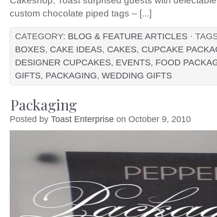
Cakeshop, Toast surprised guests with delectable
custom chocolate piped tags – [...]
CATEGORY:
BLOG & FEATURE ARTICLES
· TAG
BOXES
,
CAKE IDEAS
,
CAKES
,
CUPCAKE PACKA
DESIGNER CUPCAKES
,
EVENTS
,
FOOD PACKA
GIFTS
,
PACKAGING
,
WEDDING GIFTS
Packaging
Posted by
Toast Enterprise
on October 9, 2010