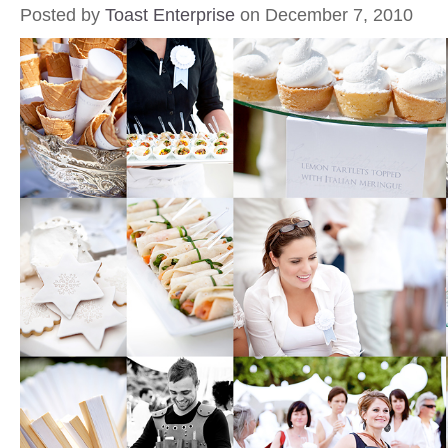
Posted by
Toast Enterprise
on December 7, 2010