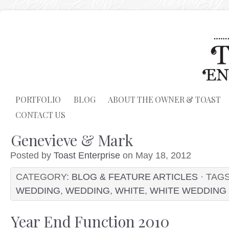
PORTFOLIO
BLOG
ABOUT THE OWNER & TOAST
CONTACT US
Genevieve & Mark
Posted by
Toast Enterprise
on May 18, 2012
CATEGORY:
BLOG & FEATURE ARTICLES
· TAG
WEDDING
,
WEDDING
,
WHITE
,
WHITE WEDDING
Year End Function 2010