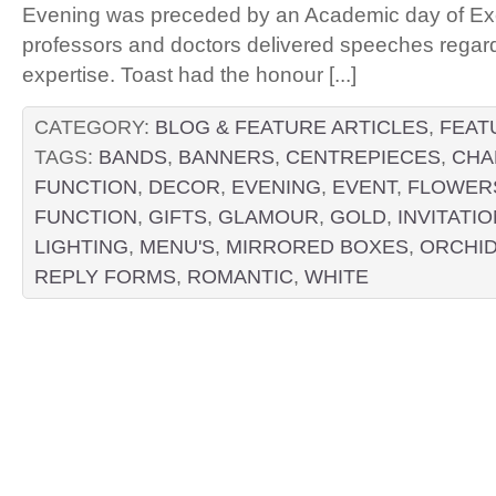
Evening was preceded by an Academic day of Ex
professors and doctors delivered speeches regardin
expertise. Toast had the honour [...]
CATEGORY:
BLOG & FEATURE ARTICLES
,
FEAT
TAGS:
BANDS
,
BANNERS
,
CENTREPIECES
,
CHA
FUNCTION
,
DECOR
,
EVENING
,
EVENT
,
FLOWER
FUNCTION
,
GIFTS
,
GLAMOUR
,
GOLD
,
INVITATI
LIGHTING
,
MENU'S
,
MIRRORED BOXES
,
ORCHI
REPLY FORMS
,
ROMANTIC
,
WHITE