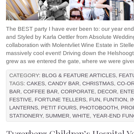
The BEST party I have ever been to: our year end
and Styled by Karla Oettler from Absolute Weddin
collaboration with Molentvliet Wine Estate in Stel
massively cool event! Driving down the Helshoogt
grew as we entered the gate, where we were given 
CATEGORY:
BLOG & FEATURE ARTICLES
,
FEAT
TAGS:
CAKES
,
CANDY BAR
,
CHRISTMAS
,
CO-OR
BAR
,
COFFEE BAR
,
CORPORATE
,
DECOR
,
ENTE
FESTIVE
,
FORTUNE TELLERS
,
FUN
,
FUNTION
,
I
LANTERNS
,
PETIT FOURS
,
PHOTOBOOTH
,
PRO
STATIONERY
,
SUMMER
,
WHITE
,
YEAR-END FUN
Tygerberg Children’s Hospital Y