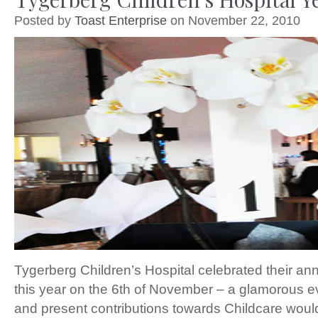
Posted by
Toast Enterprise
on November 22, 2010
Tygerberg Children’s Hospital celebrated their ann
this year on the 6th of November – a glamorous 
and present contributions towards Childcare woul