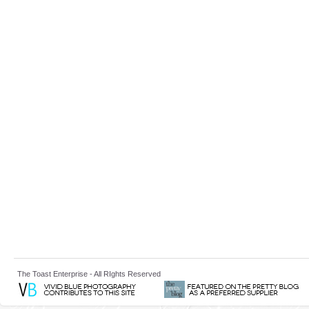
The Toast Enterprise - All RIghts Reserved